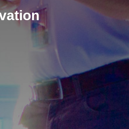
ovation