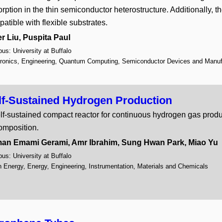
Screens and Assays
9
rption in the thin semiconductor heterostructure. Additionally, t
Semiconductor Devices an
atible with flexible substrates.
Sensors
10
Therapeutics and Vaccines
r Liu, Puspita Paul
Wireless Technologies
1
s: University at Buffalo
tronics, Engineering, Quantum Computing, Semiconductor Devices and Manuf
lf-Sustained Hydrogen Production
lf-sustained compact reactor for continuous hydrogen gas pro
omposition.
an Emami Gerami, Amr Ibrahim, Sung Hwan Park, Miao Yu
s: University at Buffalo
 Energy, Energy, Engineering, Instrumentation, Materials and Chemicals