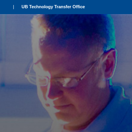
|
UB Technology Transfer Office