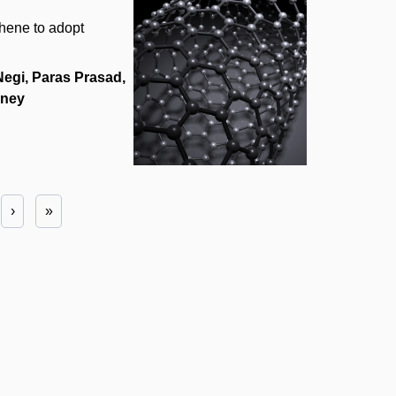
phene to adopt
egi, Paras Prasad,
hney
›
»