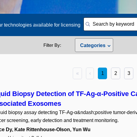
r technologies available for licensing
Filter By:
Categories
Engineering
15
Agriculture
1
Antibodies
3
«
‹
1
2
3
Artificial Intelligence
3
Assistive Technology
2
Bioinformatics
3
quid Biopsy Detection of TF-Ag-α-Positive C
Biological Materials
7
sociated Exosomes
Biomedical Science and En
quid biopsy assay detecting TF-Ag-α&ndash;positive tumor-der
Clean Energy
4
Computers
er screening, early detection and treatment monitoring.
13
Diagnostics
12
ce Dy, Kate Rittenhouse-Olson, Yun Wu
Drug Delivery
4