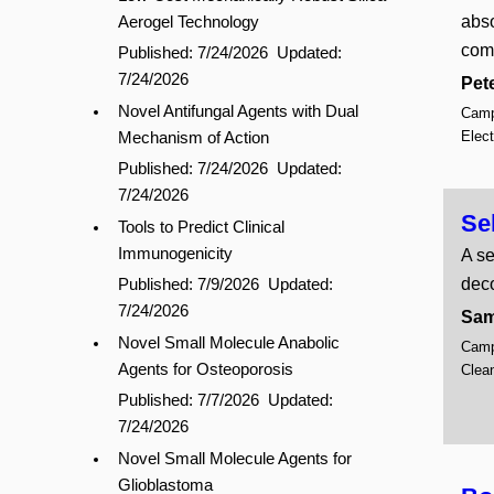
abso
Aerogel Technology
comp
Published: 7/24/2026
Updated:
7/24/2026
Pete
Novel Antifungal Agents with Dual
Campu
Elec
Mechanism of Action
Published: 7/24/2026
Updated:
7/24/2026
Se
Tools to Predict Clinical
Immunogenicity
A se
dec
Published: 7/9/2026
Updated:
7/24/2026
Sam
Novel Small Molecule Anabolic
Campu
Agents for Osteoporosis
Clean
Published: 7/7/2026
Updated:
7/24/2026
Novel Small Molecule Agents for
Glioblastoma