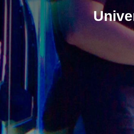
Univer