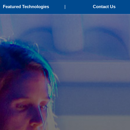
Featured Technologies
|
Contact Us