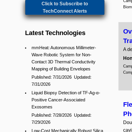
Campu
Click to Subscribe to
Biom
TechConnect Alerts
Ov
Latest Technologies
Tr
mmHeat: Autonomous Millimeter-
A de
Wave Robotic System for Non-
Hon
Contact 3D Thermal Conductivity
Campu
Mapping of Building Envelopes
Comp
Published: 7/31/2026
Updated:
7/31/2026
Liquid Biopsy Detection of TF-Ag-α-
Positive Cancer-Associated
Fl
Exosomes
Ph
Published: 7/28/2026
Updated:
Doub
7/29/2026
cavi
Low-Cost Mechanically Robust Silica