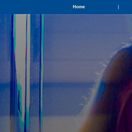
Home
|