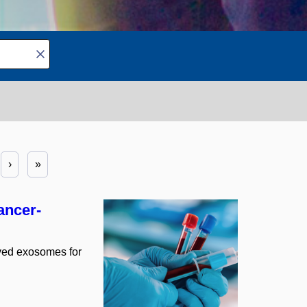
›
»
ancer-
gineering
11
ived exosomes for