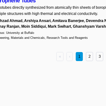
rophene Tubes
tubes directly synthesized from atomically thin sheets of boro
iple structures with high thermal and electrical conductivity.
hzad Ahmad, Arshiya Ansari, Amitava Banerjee, Devendra N
nay Ranjan, Moin Siddiqui, Mark Swihart, Ghanshyam Vars
s: University at Buffalo
neering, Materials and Chemicals, Research Tools and Reagents
«
‹
1
2
3