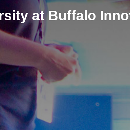
sity at Buffalo Inn