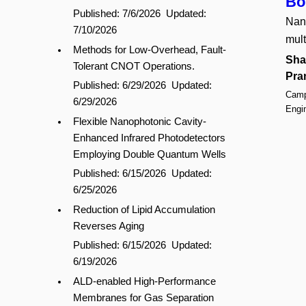
Bo
Published: 7/6/2026
Updated:
Nano
7/10/2026
mult
Methods for Low-Overhead, Fault-
Sha
Tolerant CNOT Operations.
Pra
Published: 6/29/2026
Updated:
Campu
6/29/2026
Engi
Flexible Nanophotonic Cavity-
Enhanced Infrared Photodetectors
Employing Double Quantum Wells
Published: 6/15/2026
Updated:
6/25/2026
Reduction of Lipid Accumulation
Reverses Aging
Published: 6/15/2026
Updated:
6/19/2026
ALD-enabled High-Performance
Membranes for Gas Separation