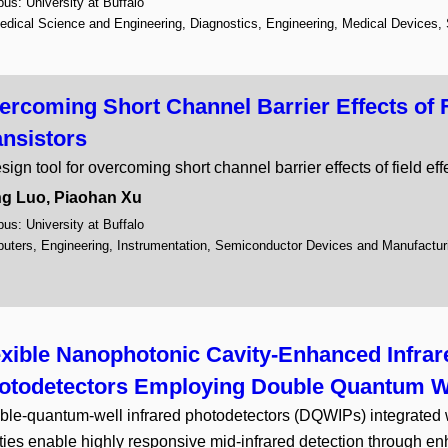
s: University at Buffalo
Drug Design and Synthesis
edical Science and Engineering, Diagnostics, Engineering, Medical Devices,
Education and Training
1
Electronics
15
Energy
7
ercoming Short Channel Barrier Effects of F
Energy Conservation
6
ansistors
Environment
9
Gene Therapy
1
sign tool for overcoming short channel barrier effects of field eff
Healthcare
6
g Luo, Piaohan Xu
Imaging
2
s: University at Buffalo
Information Technology
7
uters, Engineering, Instrumentation, Semiconductor Devices and Manufactur
Instrumentation
9
Materials and Chemicals
1
Medical Devices
10
Medical Imaging
6
exible Nanophotonic Cavity-Enhanced Infrar
Nanotechnology
9
Optics and Photonics
1
otodetectors Employing Double Quantum W
Quantum Computing
6
le-quantum-well infrared photodetectors (DQWIPs) integrated
Research Tools and Reage
ties enable highly responsive mid-infrared detection through 