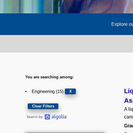
Explore ou
You are searching among:
Li
Engineering (15)
X
As
Clear Filters
A li
canc
Gra