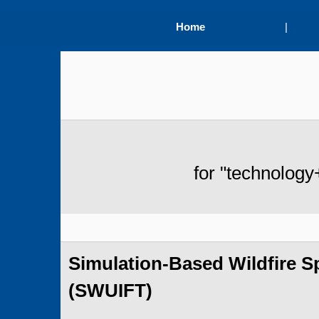
Home
|
for "technology
Simulation-Based Wildfire 
(SWUIFT)