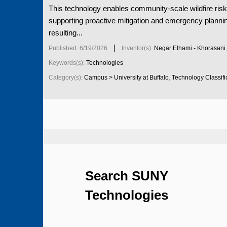
This technology enables community-scale wildfire risk
supporting proactive mitigation and emergency planni
resulting...
|
Published: 6/19/2026
Inventor(s):
Negar Elhami - Khorasani
Keywords(s):
Technologies
Category(s):
Campus > University at Buffalo
,
Technology Classific
Search SUNY
Technologies