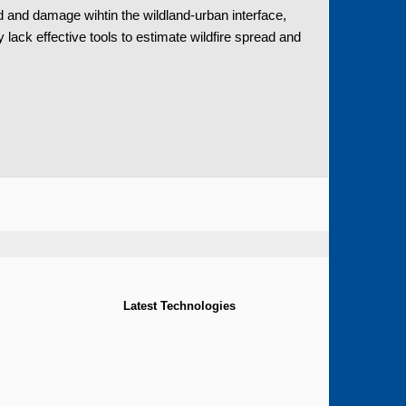
 and damage wihtin the wildland-urban interface,
ck effective tools to estimate wildfire spread and
Latest Technologies