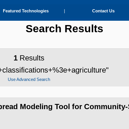
Featured Technologies
|
Contact Us
Search Results
1
Results
+classifications+%3e+agriculture"
Use Advanced Search
Spread Modeling Tool for Community