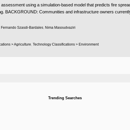
 assessment using a simulation-based model that predicts fire spread
ng. BACKGROUND: Communities and infrastructure owners currently la
,
Fernando Szasdi-Bardales
,
Nima Masoudvaziri
ations > Agriculture
,
Technology Classifications > Environment
Trending Searches