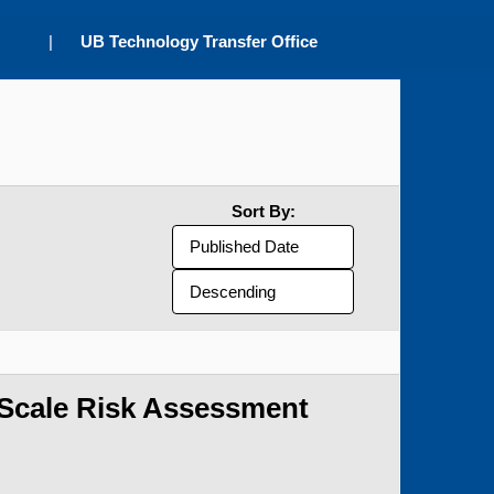
|
UB Technology Transfer Office
Sort By:
-Scale Risk Assessment