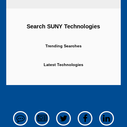
Search SUNY Technologies
Trending Searches
Latest Technologies