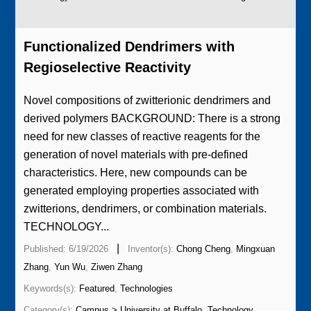
Functionalized Dendrimers with
Regioselective Reactivity
Novel compositions of zwitterionic dendrimers and
derived polymers BACKGROUND: There is a strong
need for new classes of reactive reagents for the
generation of novel materials with pre-defined
characteristics. Here, new compounds can be
generated employing properties associated with
zwitterions, dendrimers, or combination materials.
TECHNOLOGY...
|
Published: 6/19/2026
Inventor(s):
Chong Cheng
,
Mingxuan
Zhang
,
Yun Wu
,
Ziwen Zhang
Keywords(s):
Featured
,
Technologies
Category(s):
Campus > University at Buffalo
,
Technology