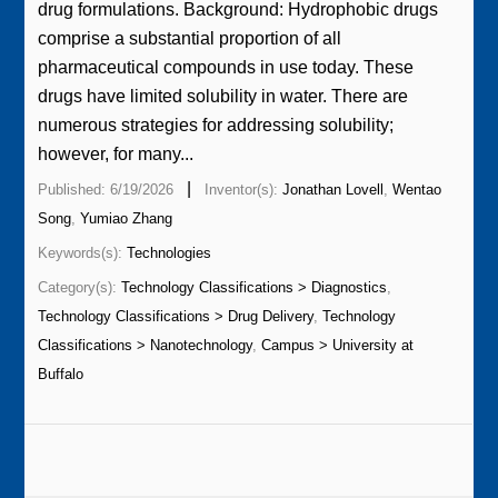
drug formulations. Background: Hydrophobic drugs
comprise a substantial proportion of all
pharmaceutical compounds in use today. These
drugs have limited solubility in water. There are
numerous strategies for addressing solubility;
however, for many...
|
Published: 6/19/2026
Inventor(s):
Jonathan Lovell
,
Wentao
Song
,
Yumiao Zhang
Keywords(s):
Technologies
Category(s):
Technology Classifications > Diagnostics
,
Technology Classifications > Drug Delivery
,
Technology
Classifications > Nanotechnology
,
Campus > University at
Buffalo