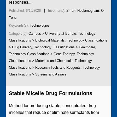
responses,...
|
Published: 6/19/2026
Inventor(s):
Sriram Neelamegham
,
Qi
Yang
Keywords(s):
Technologies
Category(s):
Campus > University at Buffalo
,
Technology
Classifications > Biological Materials
,
Technology Classifications
> Drug Delivery
,
Technology Classifications > Healthcare
,
Technology Classifications > Gene Therapy
,
Technology
Classifications > Materials and Chemicals
,
Technology
Classifications > Research Tools and Reagents
,
Technology
Classifications > Screens and Assays
Stable Micelle Drug Formulations
Method for producing stable, concentrated drug
micelles that reduce or eliminate surfactants from