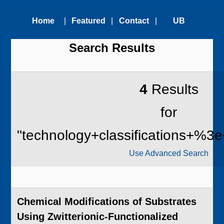
Home
|
Featured
|
Contact
|
UB
Search Results
Technologies
Us
Technology
Transfer
4
Results
Office
for
"technology+classifications+%3e
Use Advanced Search
Chemical Modifications of Substrates
Using Zwitterionic-Functionalized