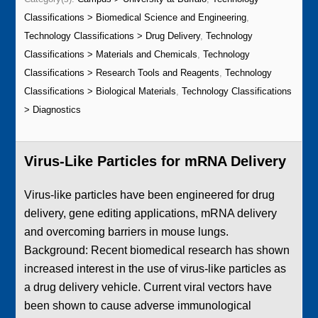
Classifications > Biomedical Science and Engineering
,
Technology Classifications > Drug Delivery
,
Technology
Classifications > Materials and Chemicals
,
Technology
Classifications > Research Tools and Reagents
,
Technology
Classifications > Biological Materials
,
Technology Classifications
> Diagnostics
Virus-Like Particles for mRNA Delivery
Virus-like particles have been engineered for drug
delivery, gene editing applications, mRNA delivery
and overcoming barriers in mouse lungs.
Background: Recent biomedical research has shown
increased interest in the use of virus-like particles as
a drug delivery vehicle. Current viral vectors have
been shown to cause adverse immunological