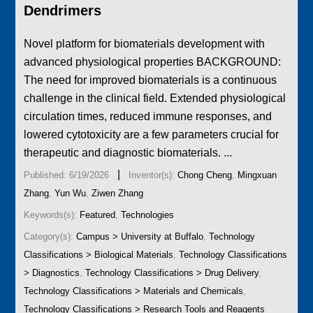
Dendrimers
Novel platform for biomaterials development with
advanced physiological properties BACKGROUND:
The need for improved biomaterials is a continuous
challenge in the clinical field. Extended physiological
circulation times, reduced immune responses, and
lowered cytotoxicity are a few parameters crucial for
therapeutic and diagnostic biomaterials. ...
|
Published: 6/19/2026
Inventor(s):
Chong Cheng
,
Mingxuan
Zhang
,
Yun Wu
,
Ziwen Zhang
Keywords(s):
Featured
,
Technologies
Category(s):
Campus > University at Buffalo
,
Technology
Classifications > Biological Materials
,
Technology Classifications
> Diagnostics
,
Technology Classifications > Drug Delivery
,
Technology Classifications > Materials and Chemicals
,
Technology Classifications > Research Tools and Reagents