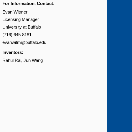
For Information, Contact:
Evan Witmer
Licensing Manager
University at Buffalo
(716) 645-8181
evanwitm@buffalo.edu
Inventors:
Rahul Rai
Jun Wang