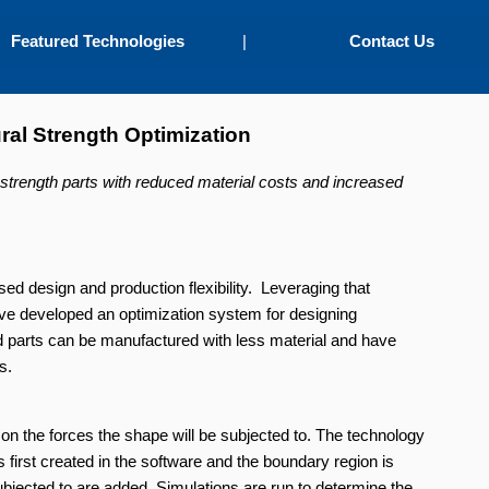
Featured Technologies
|
Contact Us
ural Strength Optimization
h-strength parts with reduced material costs and increased
ed design and production flexibility. Leveraging that
have developed an optimization system for designing
ed parts can be manufactured with less material and have
s.
n the forces the shape will be subjected to. The technology
s first created in the software and the boundary region is
subjected to are added. Simulations are run to determine the