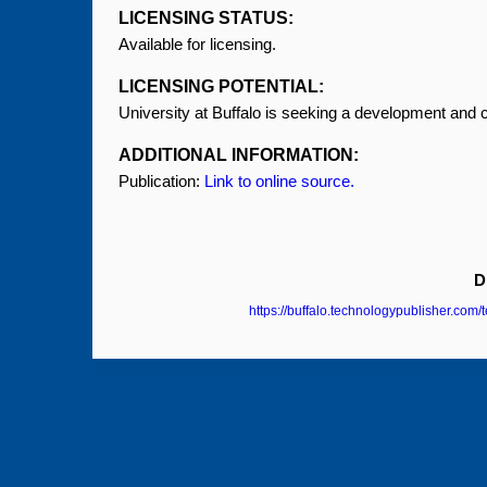
LICENSING STATUS:
Available for licensing.
LICENSING POTENTIAL:
University at Buffalo is seeking a development and 
ADDITIONAL INFORMATION:
Publication:
Link to online source.
D
https://buffalo.technologypublisher.com