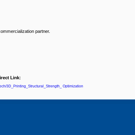
commercialization partner.
irect Link:
/tech/3D_Printing_Structural_Strength_ Optimization