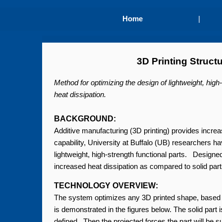
Home
|
3D Printing Struct
Method for optimizing the design of lightweight, hig
heat dissipation.
BACKGROUND:
Additive manufacturing (3D printing) provides increas
capability, University at Buffalo (UB) researchers 
lightweight, high-strength functional parts. Design
increased heat dissipation as compared to solid part
TECHNOLOGY OVERVIEW:
The system optimizes any 3D printed shape, based o
is demonstrated in the figures below. The solid part i
defined. Then the projected forces the part will be 