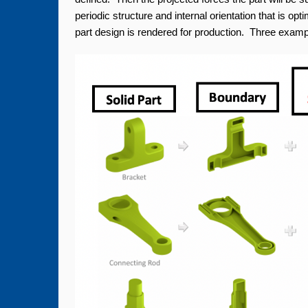
periodic structure and internal orientation that is opt
part design is rendered for production. Three exampl