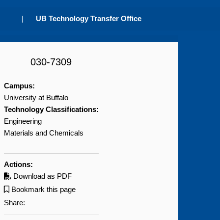
|
UB Technology Transfer Office
030-7309
Campus:
University at Buffalo
Technology Classifications:
Engineering
Materials and Chemicals
Actions:
Download as PDF
Bookmark this page
Share: