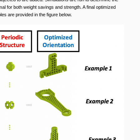
imal for both weight savings and strength. A final optimized
es are provided in the figure below.