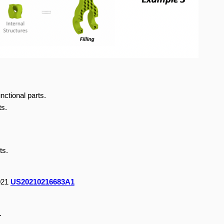
nctional parts.
ts.
ts.
2021
US20210216683A1
.