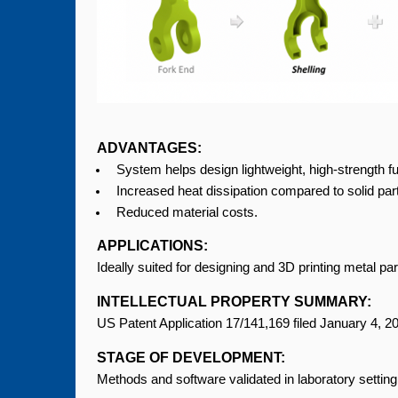
ADVANTAGES:
System helps design lightweight, high-strength fu
Increased heat dissipation compared to solid par
Reduced material costs.
APPLICATIONS:
Ideally suited for designing and 3D printing metal par
INTELLECTUAL PROPERTY SUMMARY:
US Patent Application 17/141,169 filed January 4, 
STAGE OF DEVELOPMENT:
Methods and software validated in laboratory setting