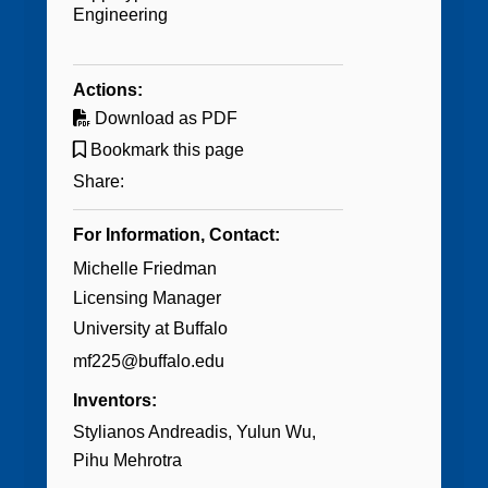
Engineering
Actions:
Download as PDF
Bookmark this page
Share:
For Information, Contact:
Michelle Friedman
Licensing Manager
University at Buffalo
mf225@buffalo.edu
Inventors:
Stylianos Andreadis
Yulun Wu
Pihu Mehrotra