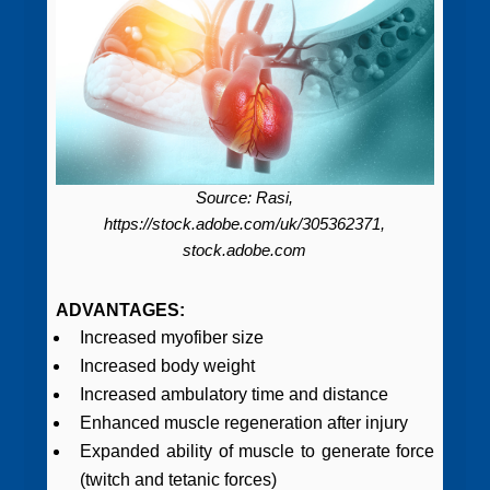
Source: Rasi,
https://stock.adobe.com/uk/305362371,
stock.adobe.com
ADVANTAGES:
Increased myofiber size
Increased body weight
Increased ambulatory time and distance
Enhanced muscle regeneration after injury
Expanded ability of muscle to generate force
(twitch and tetanic forces)