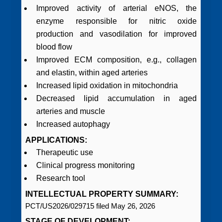
Improved activity of arterial eNOS, the
enzyme responsible for nitric oxide
production and vasodilation for improved
blood flow
Improved ECM composition, e.g., collagen
and elastin, within aged arteries
Increased lipid oxidation in mitochondria
Decreased lipid accumulation in aged
arteries and muscle
Increased autophagy
APPLICATIONS:
Therapeutic use
Clinical progress monitoring
Research tool
INTELLECTUAL PROPERTY SUMMARY:
PCT/US2026/029715 filed May 26, 2026
STAGE OF DEVELOPMENT: