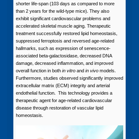
shorter life-span (103 days as compared to more
than 2 years for the wild-type mice). They also
exhibit significant cardiovascular problems and
accelerated skeletal muscle aging. Therapeutic
treatment successfully restored lipid homeostasis,
suppressed ferroptosis and reversed age-related
hallmarks, such as expression of senescence-
associated beta-galactosidase, decreased DNA
damage, decreased inflammation, and improved
overall function in both
in vitro
and
in vivo
models.
Furthermore, studies observed significantly improved
extracellular matrix (ECM) integrity and arterial
endothelial function. This technology provides a
therapeutic agent for age-related cardiovascular
disease through restoration of vascular lipid
homeostasis.