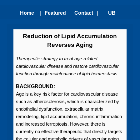
Home
|
Featured
|
Contact
|
UB
Technologies
Us
Technology
Reduction of Lipid Accumulation
Reverses Aging
Transfer
Therapeutic strategy to treat age-related
Office
cardiovascular disease and restore cardiovascular
function through maintenance of lipid homeostasis.
BACKGROUND:
Age is a key risk factor for cardiovascular disease
such as atherosclerosis, which is characterized by
endothelial dysfunction, extracellular matrix
remodeling, lipid accumulation, chronic inflammation
and increased ferroptosis. However, there is
currently no effective therapeutic that directly targets
the cellular and metabolic drivers of vascular aging.