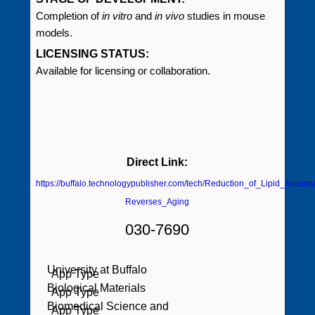
Completion of
in vitro
and
in vivo
studies in mouse
models.
LICENSING STATUS:
Available for licensing or collaboration.
Direct Link:
https://buffalo.technologypublisher.com/tech/Reduction_of_Lipid_Accumu
Reverses_Aging
030-7690
University at Buffalo
Biological Materials
Biomedical Science and