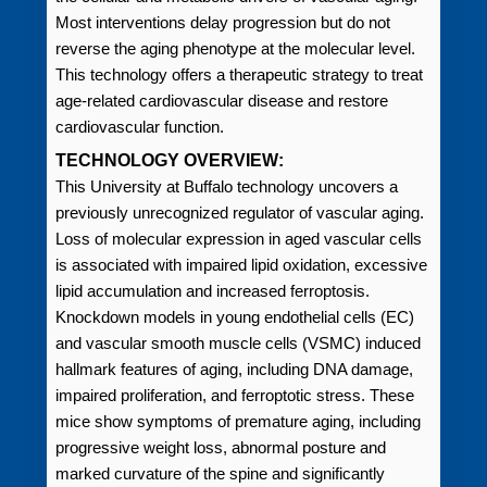
Most interventions delay progression but do not
reverse the aging phenotype at the molecular level.
This technology offers a therapeutic strategy to treat
age-related cardiovascular disease and restore
cardiovascular function.
TECHNOLOGY OVERVIEW:
This University at Buffalo technology uncovers a
previously unrecognized regulator of vascular aging.
Loss of molecular expression in aged vascular cells
is associated with impaired lipid oxidation, excessive
lipid accumulation and increased ferroptosis.
Knockdown models in young endothelial cells (EC)
and vascular smooth muscle cells (VSMC) induced
hallmark features of aging, including DNA damage,
impaired proliferation, and ferroptotic stress. These
mice show symptoms of premature aging, including
progressive weight loss, abnormal posture and
marked curvature of the spine and significantly