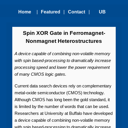
Home
|
Featured
|
Contact
|
UB
Technologies
Us
Technology
Spin XOR Gate in Ferromagnet-
Nonmagnet Heterostructures
Transfer
A device capable of combining non-volatile memory
Office
with spin based-processing to dramatically increase
processing speed and lower the power requirement
of many CMOS logic gates.
Current data search devices rely on complementary
metal-oxide semiconductor (CMOS) technology.
Although CMOS has long been the gold standard, it
is limited by the number of words that can be used.
Researchers at University at Buffalo have developed
a device capable of combining non-volatile memory
with spin based-processing to dramatically increase