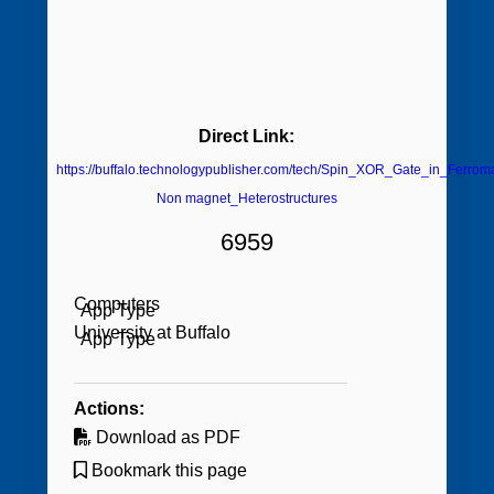
Direct Link:
https://buffalo.technologypublisher.com/tech/Spin_XOR_Gate_in_Ferrom
Non magnet_Heterostructures
6959
Computers
University at Buffalo
Actions:
Download as PDF
Bookmark this page