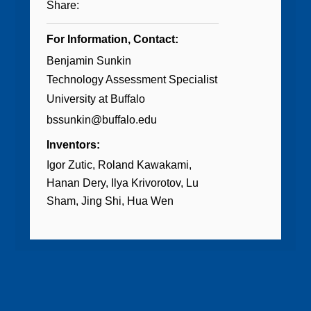
Share:
For Information, Contact:
Benjamin Sunkin
Technology Assessment Specialist
University at Buffalo
bssunkin@buffalo.edu
Inventors:
Igor Zutic
Roland Kawakami
Hanan Dery
Ilya Krivorotov
Lu
Sham
Jing Shi
Hua Wen