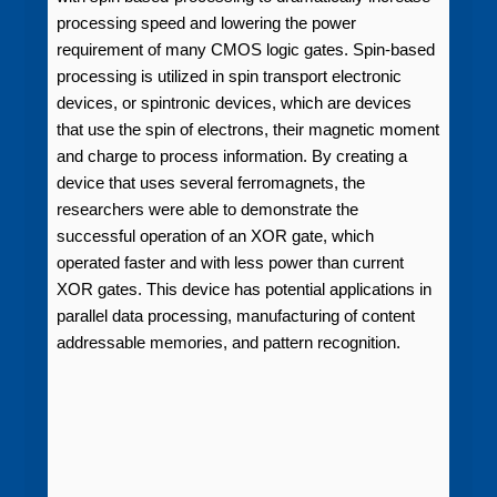
processing speed and lowering the power
requirement of many CMOS logic gates. Spin-based
processing is utilized in spin transport electronic
devices, or spintronic devices, which are devices
that use the spin of electrons, their magnetic moment
and charge to process information. By creating a
device that uses several ferromagnets, the
researchers were able to demonstrate the
successful operation of an XOR gate, which
operated faster and with less power than current
XOR gates. This device has potential applications in
parallel data processing, manufacturing of content
addressable memories, and pattern recognition.