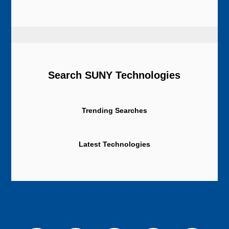
Search SUNY Technologies
Trending Searches
Latest Technologies