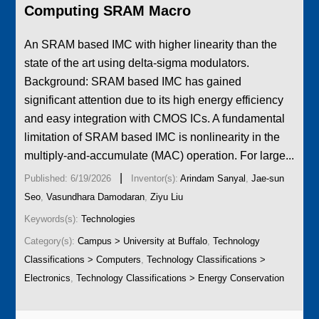
Computing SRAM Macro
­An SRAM based IMC with higher linearity than the
state of the art using delta-sigma modulators.
Background: SRAM based IMC has gained
significant attention due to its high energy efficiency
and easy integration with CMOS ICs. A fundamental
limitation of SRAM based IMC is nonlinearity in the
multiply-and-accumulate (MAC) operation. For large...
|
Published: 6/19/2026
Inventor(s):
Arindam Sanyal
,
Jae-sun
Seo
,
Vasundhara Damodaran
,
Ziyu Liu
Keywords(s):
Technologies
Category(s):
Campus > University at Buffalo
,
Technology
Classifications > Computers
,
Technology Classifications >
Electronics
,
Technology Classifications > Energy Conservation