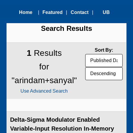
Home
|
Featured
|
Contact
|
UB
Search Results
Technologies
Us
Technology
Transfer
Sort By:
1
Results
Office
for
"arindam+sanyal"
Use Advanced Search
Delta-Sigma Modulator Enabled
Variable-Input Resolution In-Memory