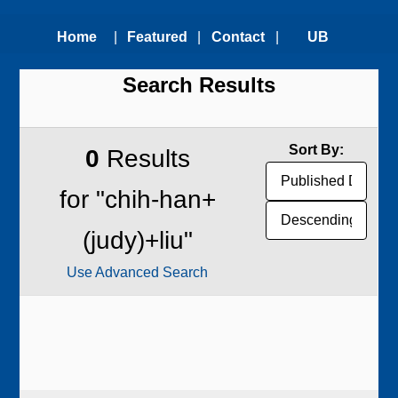
Home
|
Featured
|
Contact
|
UB
Search Results
Technologies
Us
Technology
Transfer
Sort By:
0
Results
Office
for "chih-han+
(judy)+liu"
Use Advanced Search