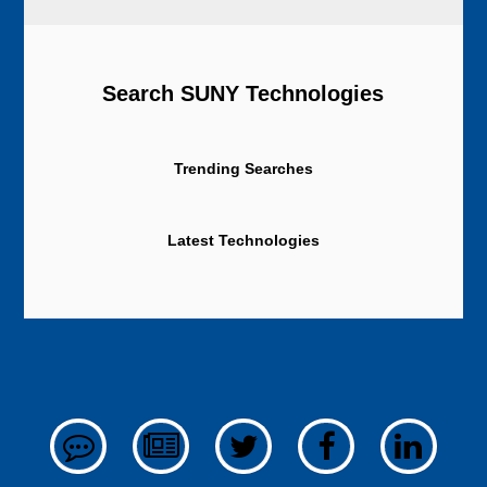
Search SUNY Technologies
Trending Searches
Latest Technologies