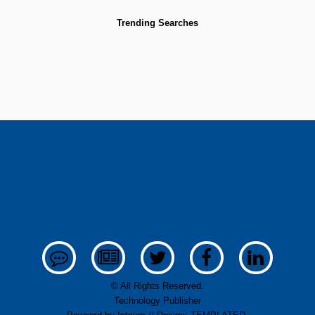
Trending Searches
© All Rights Reserved.
Technology Publisher