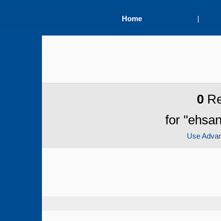
Home
|
0
Re
for "ehsa
Use Adva