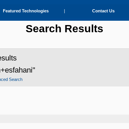
Featured Technologies
|
Contact Us
Search Results
sults
n+esfahani"
nced Search