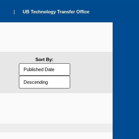
|
UB Technology Transfer Office
Sort By: