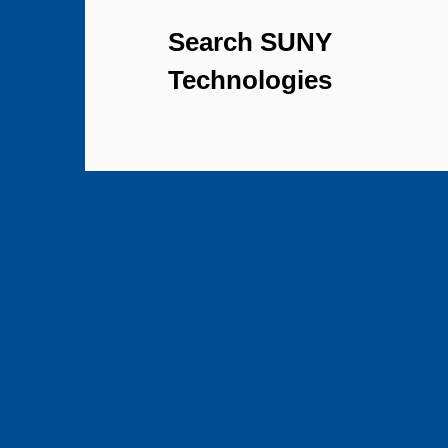
Search SUNY
Technologies