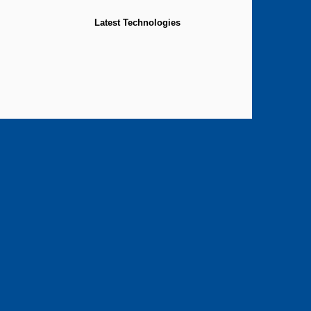
Latest Technologies