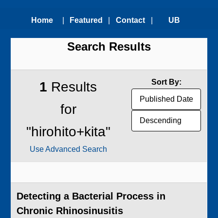
Home
|
Featured
|
Contact
|
UB
Search Results
Technologies
Us
Technology
Transfer
Sort By:
1
Results
Office
for
"hirohito+kita"
Use Advanced Search
Detecting a Bacterial Process in
Chronic Rhinosinusitis