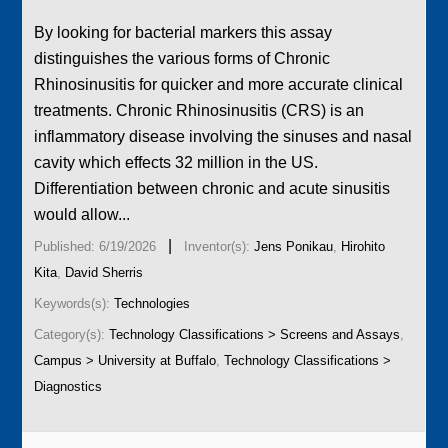
By looking for bacterial markers this assay
distinguishes the various forms of Chronic
Rhinosinusitis for quicker and more accurate clinical
treatments. Chronic Rhinosinusitis (CRS) is an
inflammatory disease involving the sinuses and nasal
cavity which effects 32 million in the US.
Differentiation between chronic and acute sinusitis
would allow...
|
Published: 6/19/2026
Inventor(s):
Jens Ponikau
,
Hirohito
Kita
,
David Sherris
Keywords(s):
Technologies
Category(s):
Technology Classifications > Screens and Assays
,
Campus > University at Buffalo
,
Technology Classifications >
Diagnostics