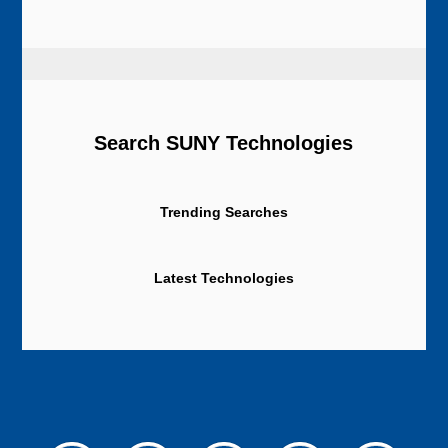
Search SUNY Technologies
Trending Searches
Latest Technologies