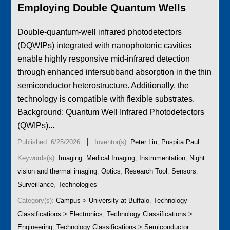
Employing Double Quantum Wells
Double-quantum-well infrared photodetectors
(DQWIPs) integrated with nanophotonic cavities
enable highly responsive mid-infrared detection
through enhanced intersubband absorption in the thin
semiconductor heterostructure. Additionally, the
technology is compatible with flexible substrates.
Background: Quantum Well Infrared Photodetectors
(QWIPs)...
|
Published: 6/25/2026
Inventor(s):
Peter Liu
,
Puspita Paul
Keywords(s):
Imaging: Medical Imaging
,
Instrumentation
,
Night
vision and thermal imaging
,
Optics
,
Research Tool
,
Sensors
,
Surveillance
,
Technologies
Category(s):
Campus > University at Buffalo
,
Technology
Classifications > Electronics
,
Technology Classifications >
Engineering
,
Technology Classifications > Semiconductor