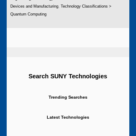
Devices and Manufacturing
,
Technology Classifications >
Quantum Computing
Search SUNY Technologies
Trending Searches
Latest Technologies