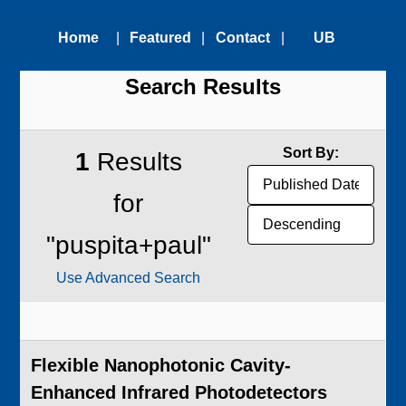
Home
|
Featured
|
Contact
|
UB
Search Results
Technologies
Us
Technology
Transfer
Sort By:
1
Results
Office
for
"puspita+paul"
Use Advanced Search
Flexible Nanophotonic Cavity-
Enhanced Infrared Photodetectors