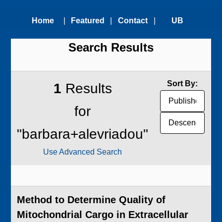
Home
|
Featured
|
Contact
|
UB
Search Results
Technologies
Us
Technology
Transfer
Sort By:
1
Results
Office
for
"barbara+alevriadou"
Use Advanced Search
Method to Determine Quality of
Mitochondrial Cargo in Extracellular