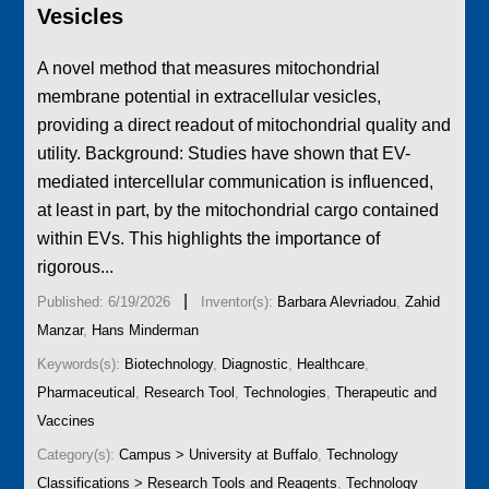
Vesicles
A novel method that measures mitochondrial
membrane potential in extracellular vesicles,
providing a direct readout of mitochondrial quality and
utility. Background: Studies have shown that EV-
mediated intercellular communication is influenced,
at least in part, by the mitochondrial cargo contained
within EVs. This highlights the importance of
rigorous...
|
Published: 6/19/2026
Inventor(s):
Barbara Alevriadou
,
Zahid
Manzar
,
Hans Minderman
Keywords(s):
Biotechnology
,
Diagnostic
,
Healthcare
,
Pharmaceutical
,
Research Tool
,
Technologies
,
Therapeutic and
Vaccines
Category(s):
Campus > University at Buffalo
,
Technology
Classifications > Research Tools and Reagents
,
Technology