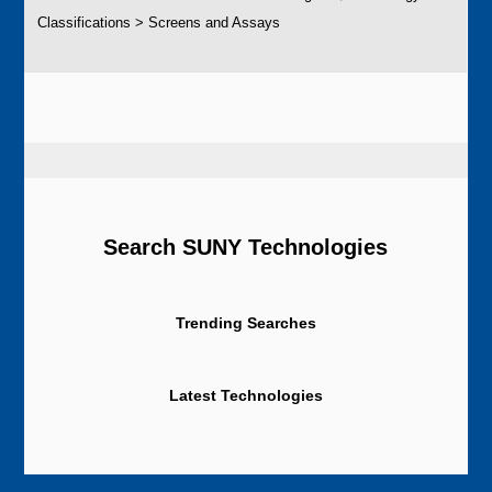
Classifications > Screens and Assays
Search SUNY Technologies
Trending Searches
Latest Technologies