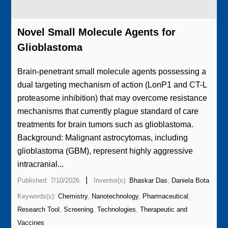
Novel Small Molecule Agents for
Glioblastoma
Brain-penetrant small molecule agents possessing a
dual targeting mechanism of action (LonP1 and CT-L
proteasome inhibition) that may overcome resistance
mechanisms that currently plague standard of care
treatments for brain tumors such as glioblastoma.
Background: Malignant astrocytomas, including
glioblastoma (GBM), represent highly aggressive
intracranial...
|
Published: 7/10/2026
Inventor(s):
Bhaskar Das
,
Daniela Bota
Keywords(s):
Chemistry
,
Nanotechnology
,
Pharmaceutical
,
Research Tool
,
Screening
,
Technologies
,
Therapeutic and
Vaccines