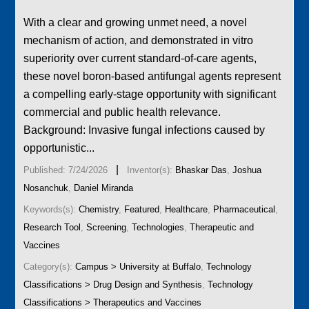
With a clear and growing unmet need, a novel
mechanism of action, and demonstrated in vitro
superiority over current standard-of-care agents,
these novel boron-based antifungal agents represent
a compelling early-stage opportunity with significant
commercial and public health relevance.
Background: Invasive fungal infections caused by
opportunistic...
|
Published: 7/24/2026
Inventor(s):
Bhaskar Das
,
Joshua
Nosanchuk
,
Daniel Miranda
Keywords(s):
Chemistry
,
Featured
,
Healthcare
,
Pharmaceutical
,
Research Tool
,
Screening
,
Technologies
,
Therapeutic and
Vaccines
Category(s):
Campus > University at Buffalo
,
Technology
Classifications > Drug Design and Synthesis
,
Technology
Classifications > Therapeutics and Vaccines