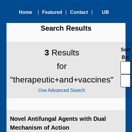
Home
|
Featured
|
Contact
|
UB
Search Results
Technologies
Us
Technology
Transfer
Sort
3
Results
By:
Office
for
"therapeutic+and+vaccines"
Use Advanced Search
Novel Antifungal Agents with Dual
Mechanism of Action