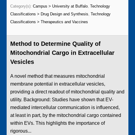
Category(s):
Campus > University at Buffalo
,
Technology
Classifications > Drug Design and Synthesis
,
Technology
Classifications > Therapeutics and Vaccines
Method to Determine Quality of
Mitochondrial Cargo in Extracellular
Vesicles
A novel method that measures mitochondrial
membrane potential in extracellular vesicles,
providing a direct readout of mitochondrial quality and
utility. Background: Studies have shown that EV-
mediated intercellular communication is influenced,
at least in part, by the mitochondrial cargo contained
within EVs. This highlights the importance of
rigorous...