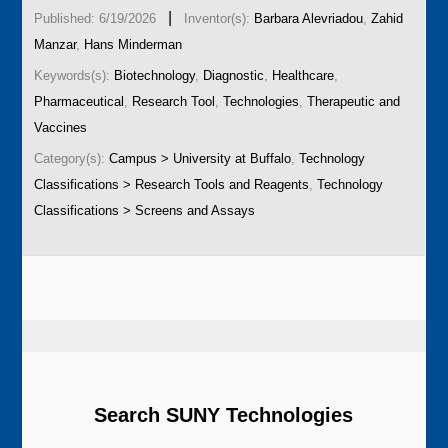
|
Published: 6/19/2026
Inventor(s):
Barbara Alevriadou
,
Zahid
Manzar
,
Hans Minderman
Keywords(s):
Biotechnology
,
Diagnostic
,
Healthcare
,
Pharmaceutical
,
Research Tool
,
Technologies
,
Therapeutic and
Vaccines
Category(s):
Campus > University at Buffalo
,
Technology
Classifications > Research Tools and Reagents
,
Technology
Classifications > Screens and Assays
Search SUNY Technologies