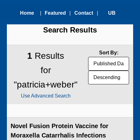
Home
|
Featured
|
Contact
|
UB
Search Results
Technologies
Us
Technology
Transfer
Sort By:
1
Results
Office
for
"patricia+weber"
Use Advanced Search
Novel Fusion Protein Vaccine for
Moraxella Catarrhalis Infections