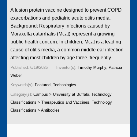
A fusion protein vaccine designed to prevent COPD
exacerbations and pediatric acute otitis media.
Background: Respiratory infections caused by
Moraxella catarrhalis (Mcat) represent a growing
public health concern. In children, Mcat is a leading
cause of otitis media, a common middle ear infection
affecting most children by age three, frequently...
|
Published: 6/19/2026
Inventor(s):
Timothy Murphy
,
Patricia
Weber
Keywords(s):
Featured
,
Technologies
Category(s):
Campus > University at Buffalo
,
Technology
Classifications > Therapeutics and Vaccines
,
Technology
Classifications > Antibodies