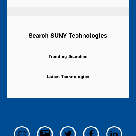
Search SUNY Technologies
Trending Searches
Latest Technologies