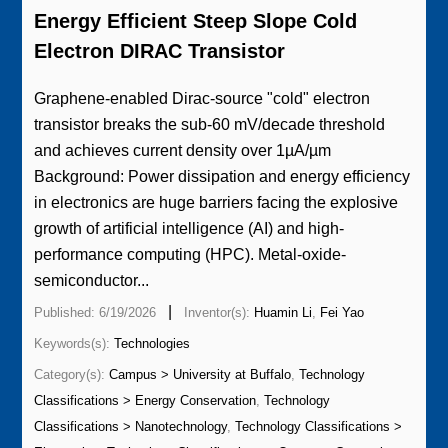
Energy Efficient Steep Slope Cold
Electron DIRAC Transistor
Graphene-enabled Dirac-source "cold" electron
transistor breaks the sub-60 mV/decade threshold
and achieves current density over 1µA/µm
Background: Power dissipation and energy efficiency
in electronics are huge barriers facing the explosive
growth of artificial intelligence (AI) and high-
performance computing (HPC). Metal-oxide-
semiconductor...
|
Published: 6/19/2026
Inventor(s):
Huamin Li
,
Fei Yao
Keywords(s):
Technologies
Category(s):
Campus > University at Buffalo
,
Technology
Classifications > Energy Conservation
,
Technology
Classifications > Nanotechnology
,
Technology Classifications >