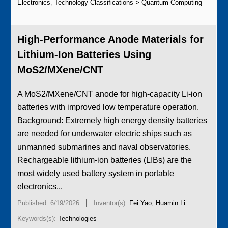
Electronics
,
Technology Classifications > Quantum Computing
High-Performance Anode Materials for
Lithium-Ion Batteries Using
MoS2/MXene/CNT
A MoS2/MXene/CNT anode for high-capacity Li-ion
batteries with improved low temperature operation.
Background: Extremely high energy density batteries
are needed for underwater electric ships such as
unmanned submarines and naval observatories.
Rechargeable lithium-ion batteries (LIBs) are the
most widely used battery system in portable
electronics...
|
Published: 6/19/2026
Inventor(s):
Fei Yao
,
Huamin Li
Keywords(s):
Technologies