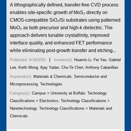
A lithographically defined, transfer-free CVD process
enables site-specific growth of MoS₂ directly on
CMOS-compatible SiO₂/Si substrates using patterned
MoO₃ as both precursor and high-k dielectric. The
approach delivers tunable crystallinity, improved
interface quality, and enhanced FET performance
while eliminating post-growth transfer and etching...
|
Published: 6/19/2026
Inventor(s):
Huamin Li
,
Fei Yao
,
Gabriel
Lee
,
Keith Wong
,
Ajay Yadav
,
Chu-Te Chen
,
Anthony Cabanillas
Keywords(s):
Materials & Chemicals
,
Semiconductor and
Microprocessing
,
Technologies
Category(s):
Campus > University at Buffalo
,
Technology
Classifications > Electronics
,
Technology Classifications >
Nanotechnology
,
Technology Classifications > Materials and
Chemicals