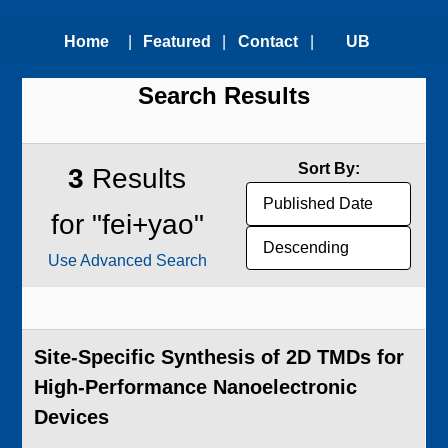
Home
|
Featured
|
Contact
|
UB
Search Results
Technologies
Us
Technology
Transfer
Sort By:
3
Results
Office
for "fei+yao"
Use Advanced Search
Site-Specific Synthesis of 2D TMDs for
High-Performance Nanoelectronic
Devices