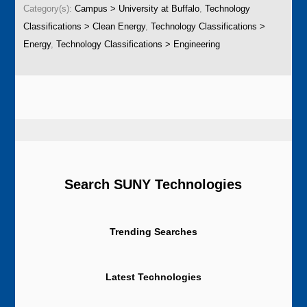
Category(s):
Campus > University at Buffalo
,
Technology
Classifications > Clean Energy
,
Technology Classifications >
Energy
,
Technology Classifications > Engineering
Search SUNY Technologies
Trending Searches
Latest Technologies