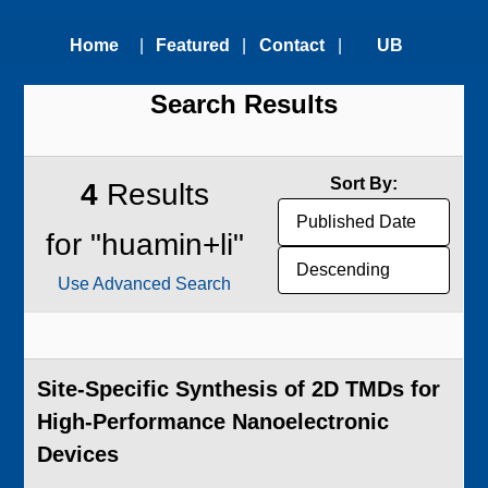
Home
|
Featured
|
Contact
|
UB
Search Results
Technologies
Us
Technology
Transfer
Sort By:
4
Results
Office
for "huamin+li"
Use Advanced Search
Site-Specific Synthesis of 2D TMDs for
High-Performance Nanoelectronic
Devices