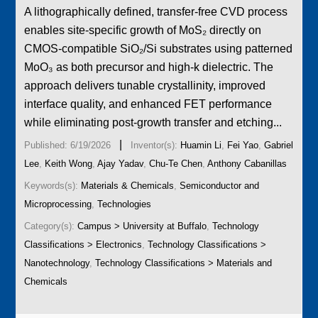
A lithographically defined, transfer-free CVD process
enables site-specific growth of MoS₂ directly on
CMOS-compatible SiO₂/Si substrates using patterned
MoO₃ as both precursor and high-k dielectric. The
approach delivers tunable crystallinity, improved
interface quality, and enhanced FET performance
while eliminating post-growth transfer and etching...
|
Published: 6/19/2026
Inventor(s):
Huamin Li
,
Fei Yao
,
Gabriel
Lee
,
Keith Wong
,
Ajay Yadav
,
Chu-Te Chen
,
Anthony Cabanillas
Keywords(s):
Materials & Chemicals
,
Semiconductor and
Microprocessing
,
Technologies
Category(s):
Campus > University at Buffalo
,
Technology
Classifications > Electronics
,
Technology Classifications >
Nanotechnology
,
Technology Classifications > Materials and
Chemicals