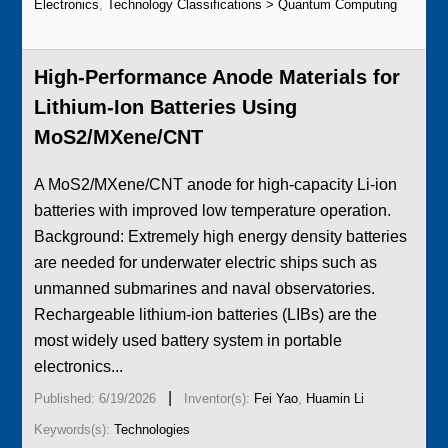
Electronics
,
Technology Classifications > Quantum Computing
High-Performance Anode Materials for
Lithium-Ion Batteries Using
MoS2/MXene/CNT
A MoS2/MXene/CNT anode for high-capacity Li-ion
batteries with improved low temperature operation.
Background: Extremely high energy density batteries
are needed for underwater electric ships such as
unmanned submarines and naval observatories.
Rechargeable lithium-ion batteries (LIBs) are the
most widely used battery system in portable
electronics...
|
Published: 6/19/2026
Inventor(s):
Fei Yao
,
Huamin Li
Keywords(s):
Technologies