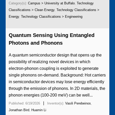
Category(s):
Campus > University at Buffalo
,
Technology
Classifications > Clean Energy
,
Technology Classifications >
Energy
,
Technology Classifications > Engineering
Quantum Sensing Using Entangled
Photons and Phonons
A quantum semiconductor design that opens up the
possibility of realizing novel devices in which
electron-phonon coupling is exploited to generate
single phonons on-demand. Background: Hot carriers
in semiconductor devices may lose energy efficiently
through the emission of phonons. In 2D materials, the
phonon energies (100-200 meV) can be well...
|
Published: 6/19/2026
Inventor(s):
Vasili Perebeinos
,
Jonathan Bird
,
Huamin Li