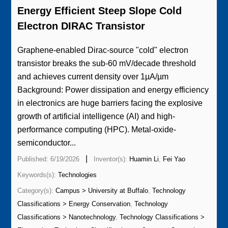
Energy Efficient Steep Slope Cold
Electron DIRAC Transistor
Graphene-enabled Dirac-source "cold" electron
transistor breaks the sub-60 mV/decade threshold
and achieves current density over 1µA/µm
Background: Power dissipation and energy efficiency
in electronics are huge barriers facing the explosive
growth of artificial intelligence (AI) and high-
performance computing (HPC). Metal-oxide-
semiconductor...
|
Published: 6/19/2026
Inventor(s):
Huamin Li
,
Fei Yao
Keywords(s):
Technologies
Category(s):
Campus > University at Buffalo
,
Technology
Classifications > Energy Conservation
,
Technology
Classifications > Nanotechnology
,
Technology Classifications >