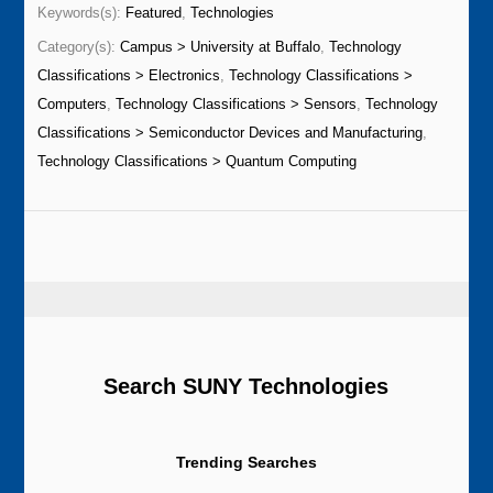
Keywords(s):
Featured
,
Technologies
Category(s):
Campus > University at Buffalo
,
Technology
Classifications > Electronics
,
Technology Classifications >
Computers
,
Technology Classifications > Sensors
,
Technology
Classifications > Semiconductor Devices and Manufacturing
,
Technology Classifications > Quantum Computing
Search SUNY Technologies
Trending Searches